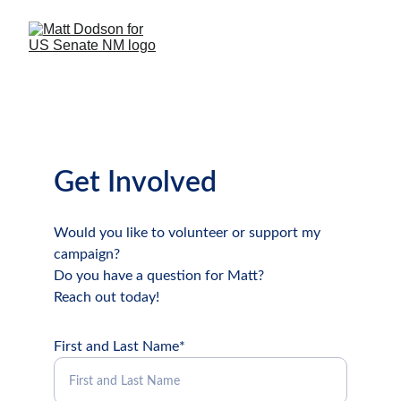
Get Involved
Would you like to volunteer or support my 
campaign?
Do you have a question for Matt?
Reach out today!
First and Last Name*