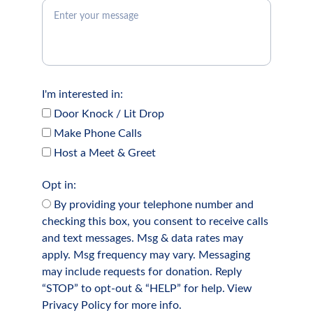
I'm interested in:
Door Knock / Lit Drop
Make Phone Calls
Host a Meet & Greet
Opt in:
By providing your telephone number and
checking this box, you consent to receive calls
and text messages. Msg & data rates may
apply. Msg frequency may vary. Messaging
may include requests for donation. Reply
“STOP” to opt-out & “HELP” for help. View
Privacy Policy for more info.