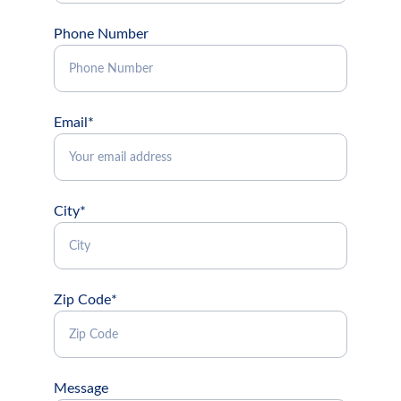
Phone Number
Email*
City*
Zip Code*
Message